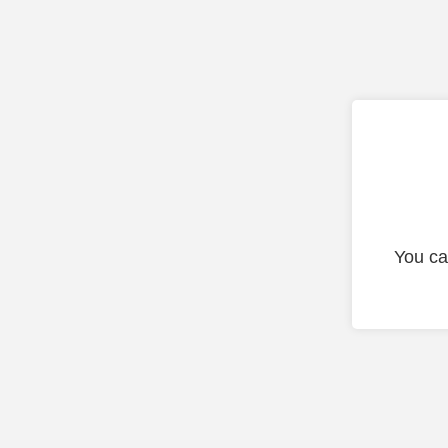
You ca