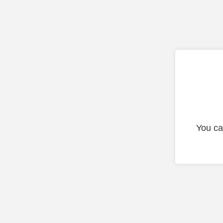
You ca